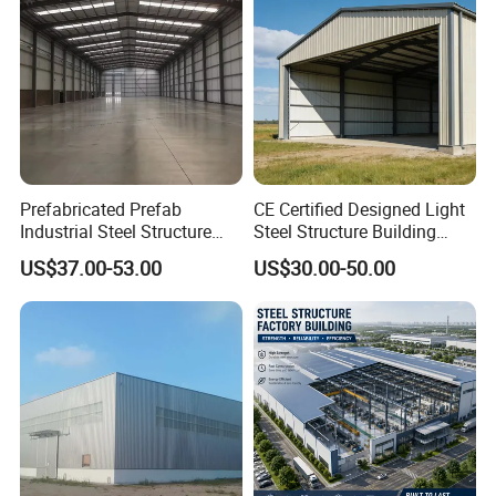
Projects Show
Prefabricated Prefab
CE Certified Designed Light
Industrial Steel Structure
Steel Structure Building
Warehouse
Warehouse/Workshop/Shed
US$37.00-53.00
US$30.00-50.00