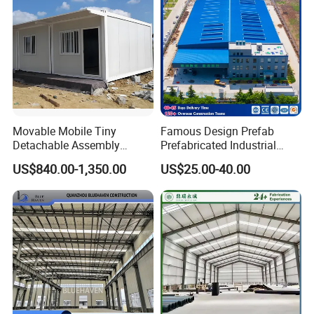
Warehouse
airport.
Q3:ls your price competitive compared with other
companies?
A:Our business objectives are to give the best price with
same quality and best quality with the same price. We will
Movable Mobile Tiny
Famous Design Prefab
do everything we can to reduce your cost and guarantee
Detachable Assembly
Prefabricated Industrial
Prefab Modular Container
Metal Workshop Galvanized
you get the best product that you paid for.
US$840.00-1,350.00
US$25.00-40.00
House Home Labor Labour
Heavy Light Structural Steel
Campsite Camp
Construction Frame Steel
Structure Shed Warehouse
Q4:Do you accept container loading inspection?
A:You are welcomed to send an inspector, not only for the
container loading, but any time during the production
time.
Q5:Do you offer designing service for us
?