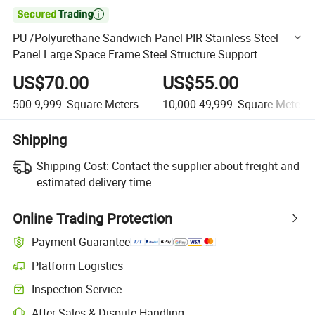

PU /Polyurethane Sandwich Panel PIR Stainless Steel
Panel Large Space Frame Steel Structure Support
Structure Building for Sale
US$70.00
US$55.00
500-9,999
Square Meters
10,000-49,999
Square Meters
Shipping
Shipping Cost:
Contact the supplier about freight and
estimated delivery time.
Online Trading Protection
Payment Guarantee
Platform Logistics
Clearer shipment tracking with platform-supported logistics.
Inspection Service
Optional pre-shipment inspection for quality and quantity checks.
After-Sales & Dispute Handling