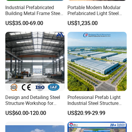
Industrial Prefabricated
Portable Modern Modular
or other?
Building Metal Frame Steel
Prefabricated Light Steel
7. thermal insulation If yes, EPS, fiberglass wool, rockwool,
Structure Warehouse
Structure Material Metal
US$35.00-69.00
US$1,235.00
PU sandwich panels will be suggested; If not, the metal
Home Building Home
Garage Industrial
steel sheets will be ok. The cost of the latter will be much
Warehouse Shed Prefab
lower than that of the former.
House Building
8. door quantity & size _____units,
_____(width)mm*_____(height)mm.
9. window quanity & size _____units,
_____(width)mm*_____(height)mm.
10. crane needed or not If yes, _____units, max. Lifting
weight____tons; Max. Lifting height _____m.
Design and Detailing Steel
Professional Prefab Light
Structure Workshop for
Industrial Steel Structure
Q2: Can I have a visit to your factory before the
Efficient Warehouse
Warehouse Building Metal
US$60.00-120.00
US$20.99-29.99
order?
Building
Frame Factory Workshop
for Industry Prefabricated
A: Why not? Welcome to visit our factory. You can fly to
Shopping Building
Qingdao Jiaozhou Airport, then we will pick you up at the