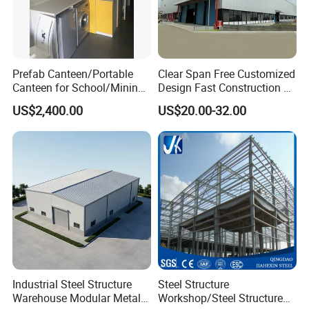
Prefab Canteen/Portable
Clear Span Free Customized
Canteen for School/Mining
Design Fast Construction &
Site/Military
Long Life Span
US$2,400.00
US$20.00-32.00
Prefabricated Portal Steel
Frame Light Steel Structural
Your Global Partner for Complete
Industrial Prefab Steel
Structures
Steel Structure Solutions: Design,
Build, Deliver - Worldwide!
Qingdao Chengchuan Construction
Engineering Co., Ltd.:
Expert Steel Construction Services Across
Industrial Steel Structure
Steel Structure
120+ Countries
Warehouse Modular Metal
Workshop/Steel Structure