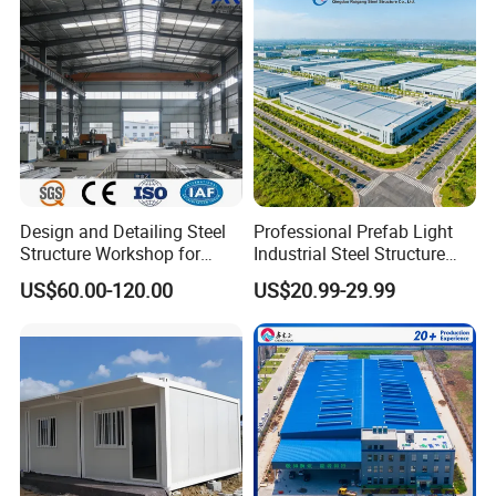
Warehouse Shed Prefab
House Building
Design and Detailing Steel
Professional Prefab Light
Structure Workshop for
Industrial Steel Structure
Efficient Warehouse
Warehouse Building Metal
US$60.00-120.00
US$20.99-29.99
Building
Frame Factory Workshop
for Industry Prefabricated
Shopping Building
Warehouse