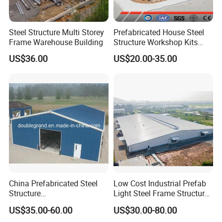
Steel Structure Multi Storey
Prefabricated House Steel
Frame Warehouse Building
Structure Workshop Kits
Prefab Storage Warehouse
US$36.00
US$20.00-35.00
Exhibation Building
China Prefabricated Steel
Low Cost Industrial Prefab
Structure
Light Steel Frame Structure
Building/Workshop/Wareho
Factory Warehouse for
US$35.00-60.00
US$30.00-80.00
use/Hanger/Shed (DG3001)
Storage