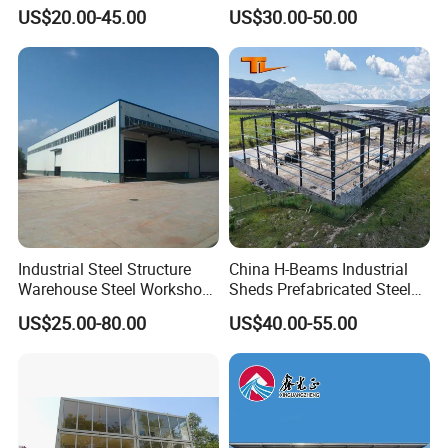
Storage Shed for
Warehouse/Steel Building
US$20.00-45.00
US$30.00-50.00
Factory/Logistics
Core Strengths & Why Choose Us:
Truly Global Expertise:
Successfully delivered projects in
over 120 countries across Asia, Africa, Americas, Oceania,
and Europe.
End-to-End Service:
One-stop solution from initial concept
& design to manufacturing, logistics, construction, and
after-sales support. We manage your entire project
seamlessly.
Industrial Steel Structure
China H-Beams Industrial
Internationally Certified Quality:
Hold CE Certification
Warehouse Steel Workshop
Sheds Prefabricated Steel
(EN1090), major international steel structure certifications,
for Factory Building
Frame Building Warehouse
US$25.00-80.00
US$40.00-55.00
Construction for Workshop
and China's Overseas Contracting Qualification -
and Storage Steel Structure
guaranteeing compliance and quality worldwide.
Warehouse
Proven International Partnerships:
Established joint
ventures in India & Ethiopia, with deep strategic
cooperation in key markets like the Philippines and