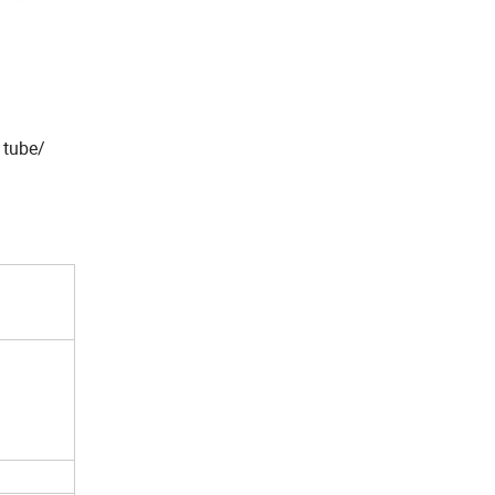
 tube/