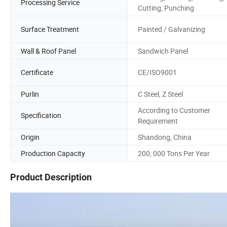
Processing Service
Cutting, Punching
Surface Treatment
Painted / Galvanizing
Wall & Roof Panel
Sandwich Panel
Certificate
CE/ISO9001
Purlin
C Steel, Z Steel
According to Customer
Specification
Requirement
Origin
Shandong, China
Production Capacity
200, 000 Tons Per Year
Product Description