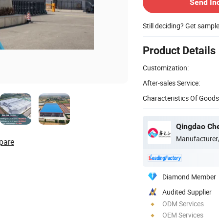
Send In
Still deciding? Get sampl
Product Details
Customization:
After-sales Service:
Characteristics Of Goods
Manufacturer
pare
Diamond Member
Audited Supplier
ODM Services
OEM Services