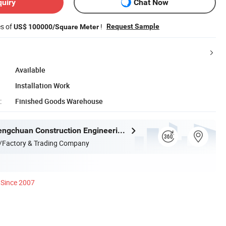
quiry
Chat Now
es of
!
Request Sample
US$ 100000/Square Meter
Available
Installation Work
:
Finished Goods Warehouse
Qingdao Chengchuan Construction Engineering Co., Ltd
/Factory & Trading Company
Since 2007