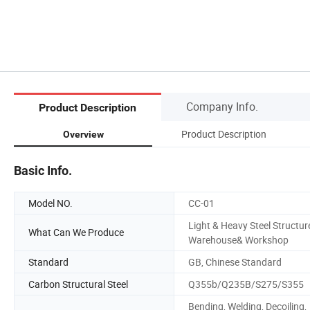
Company Info.
Product Description
Product Description
Overview
Basic Info.
Model NO.
CC-01
Light & Heavy Steel Structur
What Can We Produce
Warehouse& Workshop
Standard
GB, Chinese Standard
Carbon Structural Steel
Q355b/Q235B/S275/S355
Bending, Welding, Decoiling,