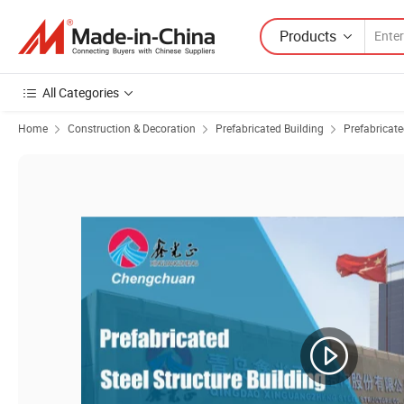
Products
All Categories
Home
Construction & Decoration
Prefabricated Building
Prefabricat