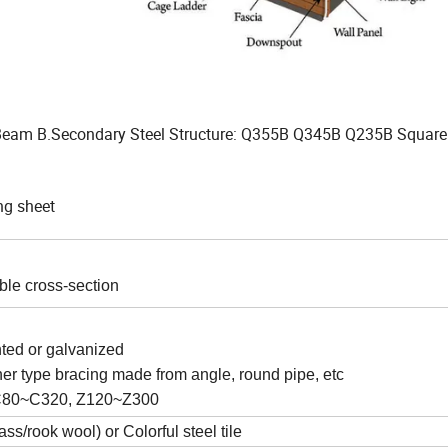
Beam B.Secondary Steel Structure: Q355B Q345B Q235B Square
ng sheet
able cross-section
nted or galvanized
ther type bracing made from angle, round pipe, etc
om C80~C320, Z120~Z300
/rook wool) or Colorful steel tile