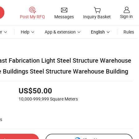
Sign in
Post My RFQ
Messages
Inquiry Basket
r
Help
App & extension
English
Rules
st Fabrication Light Steel Structure Warehouse
e Buildings Steel Structure Warehouse Building
US$50.00
10,000-999,999
Square Meters
rs