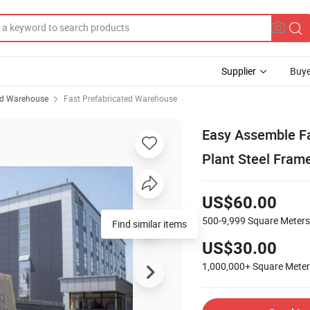
Supplier
Buye
ed Warehouse
Fast Prefabricated Warehouse
Easy Assemble Fa
Plant Steel Fram
US$60.00
500-9,999
Square Meters
Find similar items
US$30.00
1,000,000+
Square Mete