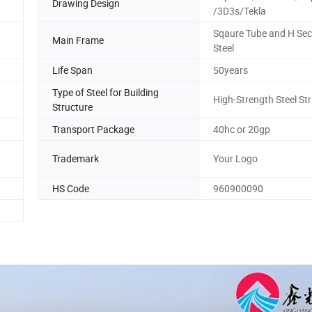
Drawing Design
/3D3s/Tekla
Sqaure Tube and H Sec
Main Frame
Steel
Life Span
50years
Type of Steel for Building
High-Strength Steel St
Structure
Transport Package
40hc or 20gp
Trademark
Your Logo
HS Code
960900090