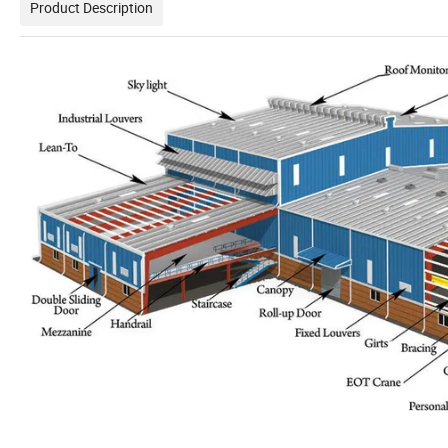
Product Description