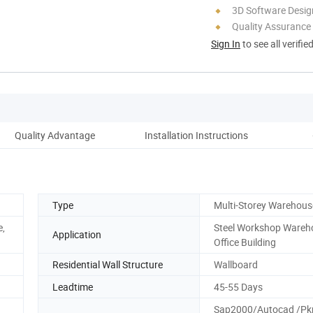
3D Software Desig
Quality Assurance
Sign In
to see all verifie
Quality Advantage
Installation Instructions
Type
Multi-Storey Warehous
e,
Steel Workshop Wareh
Application
Office Building
Residential Wall Structure
Wallboard
Leadtime
45-55 Days
Sap2000/Autocad /P