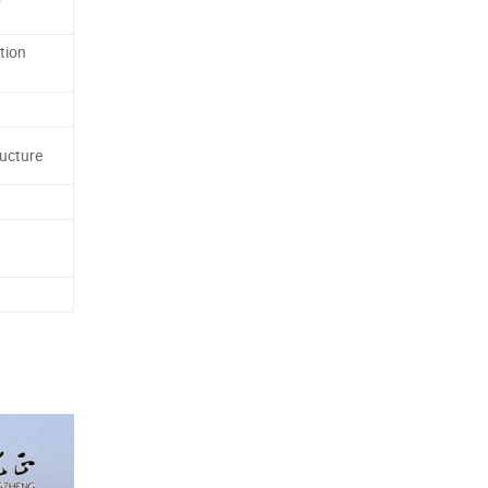
tion
ructure