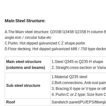
Main Steel Structure:
A.The Main steel structure: Q355B Q345B Q235B H column 
angle iron / circular tube etc
C.Purlin: Hot dipped galvanized C Z shape purlin
D.Floor decking: Hot dipped galvanized 688 / 750 type decki
Main steel structure
1.Steel Q345 or Q235 H shape
(columns and beams)
2. Straight cross-section or Vari
1.Material Q235 steel
2.Bolt connections. Anti-rust pai
Sub steel structure
3. Bracing:X-type or V-type or o
4. Purlin:C or Z type: Size fr
Roof
Sandwich panel(PU/EPS/fiberglass