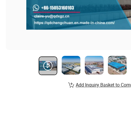
Add Inquiry Basket to Com