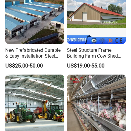
New Prefabricated Durable
Steel Structure Frame
& Easy Installation Steel
Building Farm Cow Shed
Structure Chicken Dairy
Chicken House Coop Poultry
US$25.00-50.00
US$19.00-55.00
Cattle Goat Shed Layer
Farm
Breeding Cage Chicken
Broiler Poultry Egg Farm for
Sale