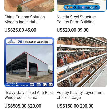
China Custom Solution
Nigeria Steel Structure
Modern Industrial
Poultry Farm Building
Construction Chicken Shed
Modular
US$25.00-45.00
US$29.00-39.00
Design Layer Cage Egg
Prefabricated/Prefab
Farm House Light Steel
Chicken House
Broiler Poultry Farm
Heavy Galvanized Anti-Rust
Poultry Facility Layer Farm
Windproof Thermal
Chicken Cage
Insulated Custom Wide
US$585.00-620.00
US$150.00-200.00
Span Multi-Purpose Steel