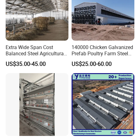
Extra Wide Span Cost
140000 Chicken Galvanized
Balanced Steel Agricultural
Prefab Poultry Farm Steel
Breeding Facility CE ISO
Structure Storage/Metal/
US$35.00-45.00
US$25.00-60.00
Moisture Heat Resistant
Shed
Farm Broiler Poultry Chicken
House