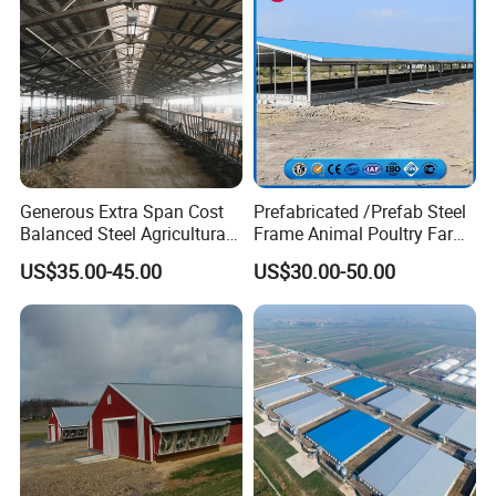
Detailed Photos
Generous Extra Span Cost
Prefabricated /Prefab Steel
Balanced Steel Agricultural
Frame Animal Poultry Farm
Breeding Workshop CE ISO
Sheep Goat Storage Metal
US$35.00-45.00
US$30.00-50.00
Moisture Heat Resistant
Shed
Farm Chicken Poultry
Livestock Shed