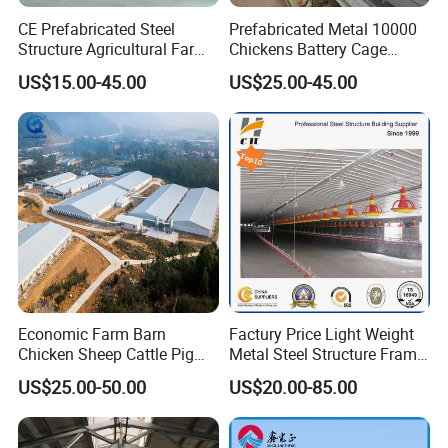
CE Prefabricated Steel
Prefabricated Metal 10000
Structure Agricultural Farm
Chickens Battery Cage
Storage Shed Workshop
Laying Hens Industrial
US$15.00-45.00
US$25.00-45.00
Warehouse Construction
Poultry Farm Automatic
Certifications
Building
Chicken Coop for Layer Egg
Economic Farm Barn
Factury Price Light Weight
Chicken Sheep Cattle Pig
Metal Steel Structure Frame
Horse Prefabricated
Broiler Farm/Poultry
US$25.00-50.00
US$20.00-85.00
Building Metal Workshop
House/Broiler
Factory Warehouse Steel
House/Chicken House with
Structure Farm Shed
Equipment