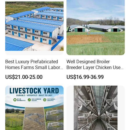
House
Best Luxury Prefabricated
Well Designed Broiler
FAQ
Homes Farms Small Labor
Breeder Layer Chicken Use
Worker Camp Office
Chicken House Poultry Farm
US$21.00-25.00
US$16.99-36.99
Modular Container House
Construction Design
Prefabricated Building
Prefab K House Movable
Q: Are you trading company or
Sandwich Panel Home
manufacturer ?
A: We have our own steel structure, steel
sheet and sandwich panel manufacturing