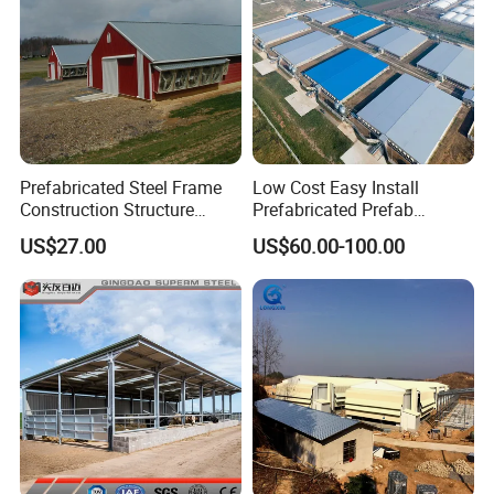
Prefabricated Steel Frame
Low Cost Easy Install
Construction Structure
Prefabricated Prefab
Poultry Farm Broiler Prefab
Portable Modern Mobile
US$27.00
US$60.00-100.00
Chicken House with Full Set
Expandable Luxury
Poultry Equipment for
Shipping Container Light
Chicken Factory
Steel Structure Chicken
Poultry Frame House