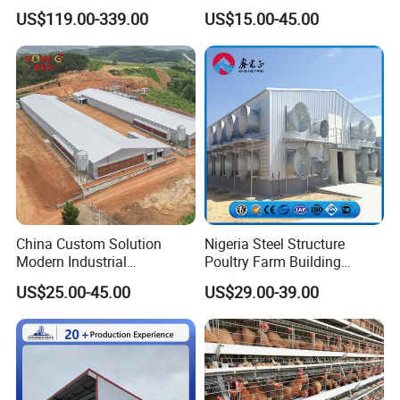
Height for Airflow
Structure Automatic
US$119.00-339.00
US$15.00-45.00
Chicken Cage Prefabricated
Poultry Farm Equipment
Farming
Broiler/Chicken/Poultry
House
China Custom Solution
Nigeria Steel Structure
Modern Industrial
Poultry Farm Building
Construction Chicken Shed
Modular
US$25.00-45.00
US$29.00-39.00
Design Layer Cage Egg
Prefabricated/Prefab
Farm House Light Steel
Chicken House
Broiler Poultry Farm