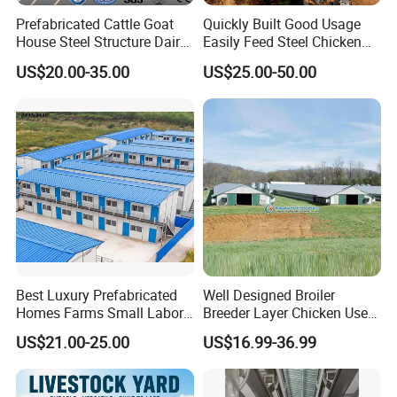
Prefabricated Cattle Goat
Quickly Built Good Usage
House Steel Structure Dairy
Easily Feed Steel Chicken
Farm Building
Poultry Best Quality Easily
US$20.00-35.00
US$25.00-50.00
Built Galvanized Steel
Structure Chicken Coop
House
Best Luxury Prefabricated
Well Designed Broiler
Homes Farms Small Labor
Breeder Layer Chicken Use
Worker Camp Office
Chicken House Poultry Farm
US$21.00-25.00
US$16.99-36.99
Modular Container House
Construction Design
Prefabricated Building
Prefab K House Movable