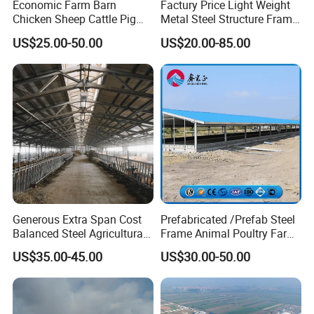
Economic Farm Barn
Factury Price Light Weight
Chicken Sheep Cattle Pig
Metal Steel Structure Frame
Horse Prefabricated
Broiler Farm/Poultry
US$25.00-50.00
US$20.00-85.00
Building Metal Workshop
House/Broiler
Factory Warehouse Steel
House/Chicken House with
Structure Farm Shed
Equipment
Generous Extra Span Cost
Prefabricated /Prefab Steel
Balanced Steel Agricultural
Frame Animal Poultry Farm
Breeding Workshop CE ISO
Sheep Goat Storage Metal
US$35.00-45.00
US$30.00-50.00
Moisture Heat Resistant
Shed
Farm Chicken Poultry
Livestock Shed