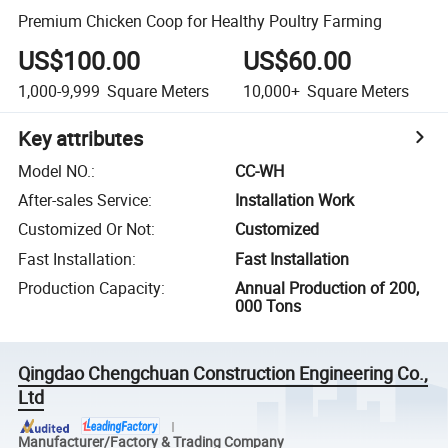
Premium Chicken Coop for Healthy Poultry Farming
US$100.00
US$60.00
1,000-9,999
Square Meters
10,000+
Square Meters
Key attributes
Model NO.
:
CC-WH
After-sales Service
:
Installation Work
Customized Or Not
:
Customized
Fast Installation
:
Fast Installation
Production Capacity
:
Annual Production of 200,
000 Tons
Qingdao Chengchuan Construction Engineering Co.,
Ltd
Manufacturer/Factory & Trading Company