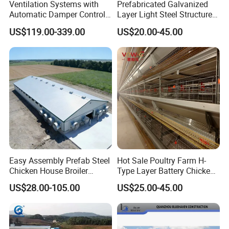
Ventilation Systems with
Prefabricated Galvanized
Automatic Damper Control
Layer Light Steel Structure
for Air Quality
Chicken Coop Poultry House
US$119.00-339.00
US$20.00-45.00
Fabricado En China
Easy Assembly Prefab Steel
Hot Sale Poultry Farm H-
Chicken House Broiler
Type Layer Battery Chicken
Poultry Farm
Cage Laying Hens Egg Farm
US$28.00-105.00
US$25.00-45.00
Equipment for 10000 Layer
Chickens