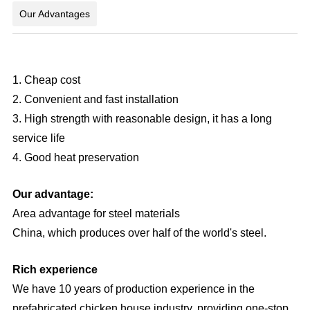
Our Advantages
1. Cheap cost
2. Convenient and fast installation
3. High strength with reasonable design, it has a long
service life
4. Good heat preservation
Our advantage:
Area advantage for steel materials
China, which produces over half of the world's steel.
Rich experience
We have 10 years of production experience in the
prefabricated chicken house industry, providing one-stop