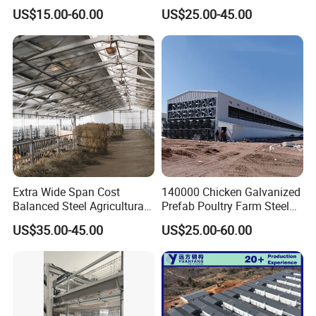
Building Shed Broiler
Automatic Feeding Broiler
US$15.00-60.00
US$25.00-45.00
Commercial Chicken
Chicken Coop Farming
Houses
Prefabricated Poultry House
for Commercial Egg Farm
Extra Wide Span Cost
140000 Chicken Galvanized
Balanced Steel Agricultural
Prefab Poultry Farm Steel
Breeding Facility CE ISO
Structure Storage/Metal/
US$35.00-45.00
US$25.00-60.00
Moisture Heat Resistant
Shed
Farm Broiler Poultry Chicken
House