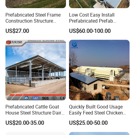
Prefabricated Steel Frame
Low Cost Easy Install
Construction Structure
Prefabricated Prefab
Poultry Farm Broiler Prefab
Portable Modern Mobile
US$27.00
US$60.00-100.00
Chicken House with Full Set
Expandable Luxury
Poultry Equipment for
Shipping Container Light
Chicken Factory
Steel Structure Chicken
Poultry Frame House
Prefabricated Cattle Goat
Quickly Built Good Usage
House Steel Structure Dairy
Easily Feed Steel Chicken
Farm Building
Poultry Best Quality Easily
US$20.00-35.00
US$25.00-50.00
Built Galvanized Steel
Structure Chicken Coop