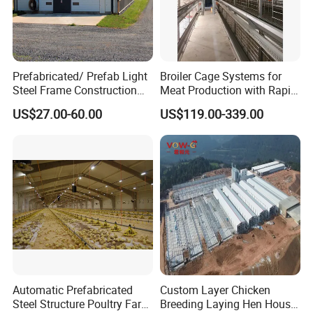
Prefabricated/ Prefab Light
Broiler Cage Systems for
Steel Frame Construction
Meat Production with Rapid
Structure Modular Design
Growth Optimization
US$27.00-60.00
US$119.00-339.00
Frame Chicken Poultry Farm
House
Automatic Prefabricated
Custom Layer Chicken
Steel Structure Poultry Farm
Breeding Laying Hen House