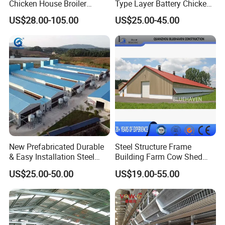
Chicken House Broiler
Type Layer Battery Chicken
Poultry Farm
Cage Laying Hens Egg Farm
US$28.00-105.00
US$25.00-45.00
Equipment for 10000 Layer
Chickens
New Prefabricated Durable
Steel Structure Frame
& Easy Installation Steel
Building Farm Cow Shed
Structure Chicken Dairy
Chicken House Coop Poultry
US$25.00-50.00
US$19.00-55.00
Cattle Goat Shed Layer
Farm
Breeding Cage Chicken
Broiler Poultry Egg Farm for
Sale