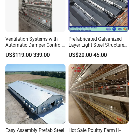
Ventilation Systems with
Prefabricated Galvanized
Automatic Damper Control
Layer Light Steel Structure
for Air Quality
Chicken Coop Poultry House
US$119.00-339.00
US$20.00-45.00
Fabricado En China
Easy Assembly Prefab Steel
Hot Sale Poultry Farm H-