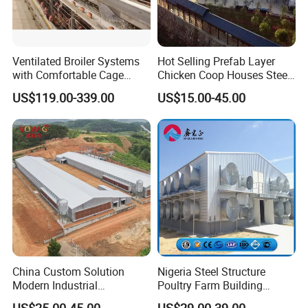
inquiries.
Ventilated Broiler Systems
Hot Selling Prefab Layer
with Comfortable Cage
Chicken Coop Houses Steel
Height for Airflow
Structure Automatic
US$119.00-339.00
US$15.00-45.00
Chicken Cage Prefabricated
Poultry Farm Equipment
Farming
Broiler/Chicken/Poultry
House
China Custom Solution
Nigeria Steel Structure
Modern Industrial
Poultry Farm Building
Construction Chicken Shed
Modular
US$25.00-45.00
US$29.00-39.00