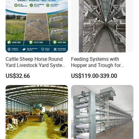
Sandwich Panel Home
Cattle Sheep Horse Round
Feeding Systems with
Yard Livestock Yard System
Hopper and Trough for
Portable Permanent Steel
Consistent Feed Supply
US$32.66
US$119.00-339.00
Yard Panels for Farm Ranch