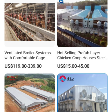
House with Prefab Chicken
Coops
Ventilated Broiler Systems
Hot Selling Prefab Layer
with Comfortable Cage
Chicken Coop Houses Steel
Height for Airflow
Structure Automatic
US$119.00-339.00
US$15.00-45.00
Chicken Cage Prefabricated
Poultry Farm Equipment
Farming
Broiler/Chicken/Poultry
House