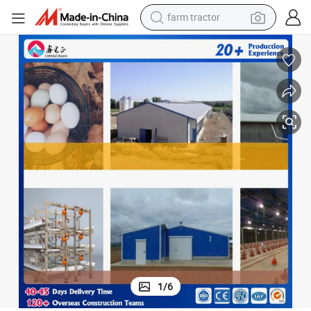
man watch
powder
electric scooter
living room sofa
earbud
dirt bike
smart phone
farm tractor
1
/
6