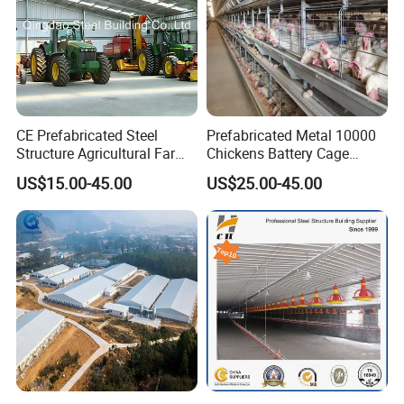
CE Prefabricated Steel
Prefabricated Metal 10000
Structure Agricultural Farm
Chickens Battery Cage
Storage Shed Workshop
Laying Hens Industrial
US$15.00-45.00
US$25.00-45.00
Warehouse Construction
Poultry Farm Automatic
Building
Chicken Coop for Layer Egg