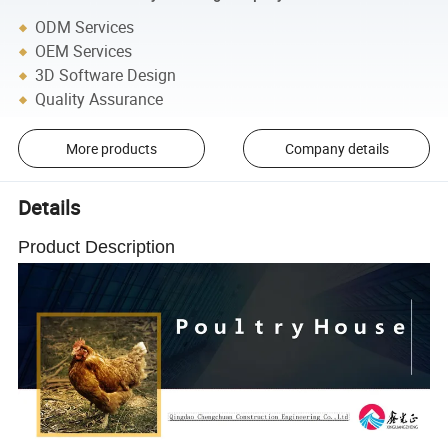
ODM Services
OEM Services
3D Software Design
Quality Assurance
More products
Company details
Details
Product Description