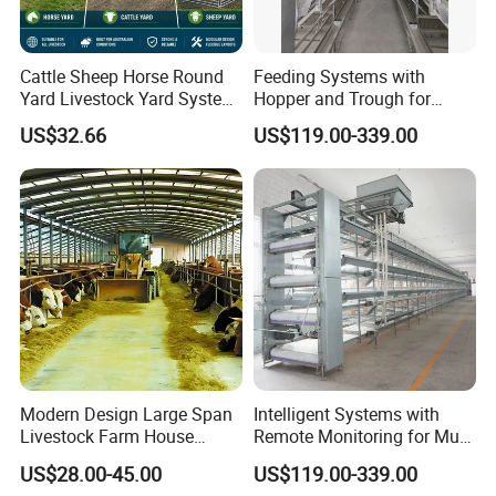
factories. Welcome to our company to see
our products and discuss your project.
Cattle Sheep Horse Round
Feeding Systems with
Yard Livestock Yard System
Hopper and Trough for
Portable Permanent Steel
Consistent Feed Supply
Q: Can you provide on-site installation
US$32.66
US$119.00-339.00
Yard Panels for Farm Ranch
service?
A: We can provide Installation guide service
based on customers' request. The shop
drawing, installation drawing and video will
send to client to help the site erection. If
need, our engineer will come to site to guide
the installation.
Modern Design Large Span
Intelligent Systems with
Livestock Farm House
Remote Monitoring for Multi
Metal Frame Prefabricated
Site Farms
US$28.00-45.00
US$119.00-339.00
Q. What is the delivery time?
Light Steel Frame Steel