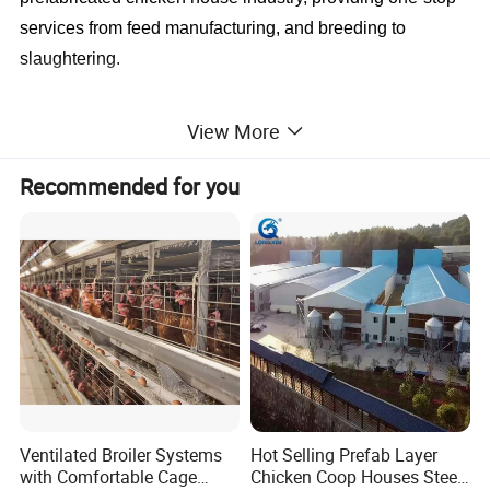
services from feed manufacturing, and breeding to
slaughtering.
The Most Considerate Service
View More
we have professional and experienced design
engineers.
All you need to do is tell us your demand
Recommended for you
details.
If you are worried about the installation, no problem!
We
have the service of installation, supervision, and
training.
We can send our engineers to guide the
installation on-site
Company Profile
Ventilated Broiler Systems
Hot Selling Prefab Layer
with Comfortable Cage
Chicken Coop Houses Steel