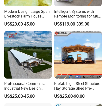
Modern Design Large Span
Intelligent Systems with
Livestock Farm House
Remote Monitoring for Multi
Metal Frame Prefabricated
Site Farms
US$28.00-45.00
US$119.00-339.00
Light Steel Frame Steel
Structure Construction Pig
Sheep Goat Cattle Cow
Shed Building
Professional Commercial
Prefab Light Steel Structure
Industrial New Design
Hay Storage Shed Pre-
Broiler Shed Turnkey
Engineered Metal Building
US$25.00-45.00
US$25.00-90.00
Solution Poultry Farming
Material Kits
Chicken Farm Building