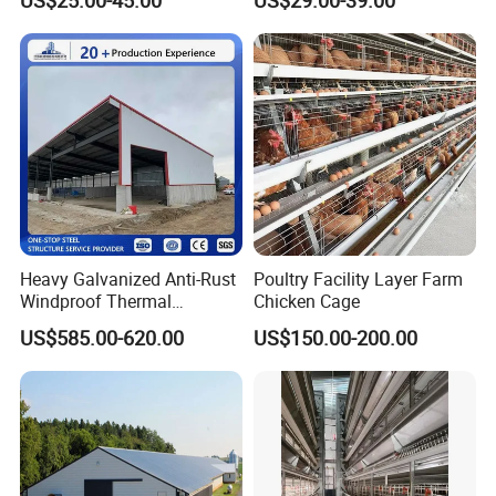
Design Layer Cage Egg
Prefabricated/Prefab
Farm House Light Steel
Chicken House
Broiler Poultry Farm
Heavy Galvanized Anti-Rust
Poultry Facility Layer Farm
Windproof Thermal
Chicken Cage
Insulated Custom Wide
US$585.00-620.00
US$150.00-200.00
Span Multi-Purpose Steel
Structure Barn And Farming
Shed For Cattle Poultry
Livestock Raising