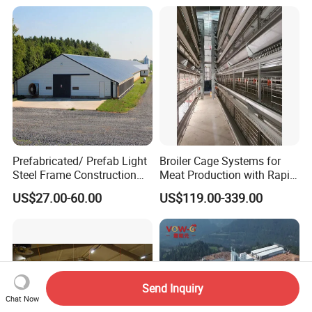
Structure Barn And Farming
Shed For Cattle Poultry
Livestock Raising
Prefabricated/ Prefab Light
Broiler Cage Systems for
Steel Frame Construction
Meat Production with Rapid
Structure Modular Design
Growth Optimization
US$27.00-60.00
US$119.00-339.00
Frame Chicken Poultry Farm
House
Send Inquiry
Chat Now